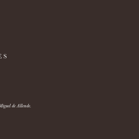
ES
Miguel de Allende.