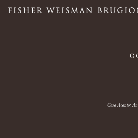
C
Casa Acanto: An e