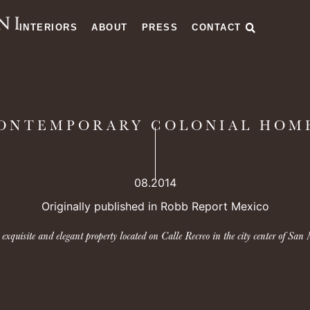
INTERIORS
ABOUT
PRESS
CONTACT
ONTEMPORARY COLONIAL HOM
08.2014
Originally published in Robb Report Mexico
xquisite and elegant property located on Calle Recreo in the city center of San 