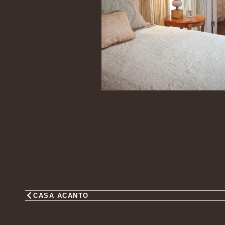
CASA ACANTO