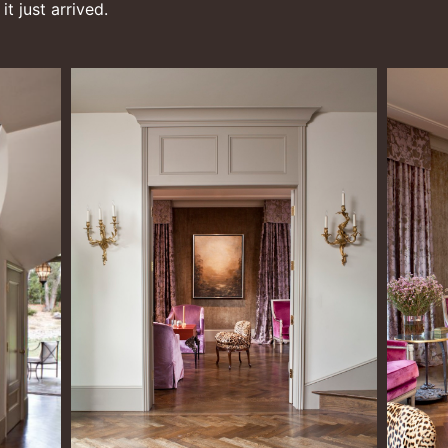
t just arrived.