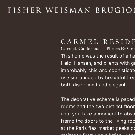
CARMEL RESID
Carmel, California
Photos By Gre
This home was the result of a ha
Heidi Hansen, and clients with g
improbably chic and sophistica
rise surrounded by beautiful tree
both disciplined and elegant.
The decorative scheme is paced 
rooms and the two distinct floor
until you take a moment to abso
frame the doors to the living r
at the Paris flea market peeks 