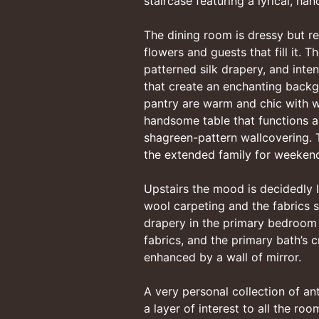
staircase featuring a lyrical, ha
The dining room is dressy but re
flowers and guests that fill it. 
patterned silk drapery, and inten
that create an enchanting backgr
pantry are warm and chic with wo
handsome table that functions a
shagreen-pattern wallcovering.
the extended family for weekend
Upstairs the mood is decidedly l
wool carpeting and the fabrics sh
drapery in the primary bedroom 
fabrics, and the primary bath’s c
enhanced by a wall of mirror.
A very personal collection of an
a layer of interest to all the ro