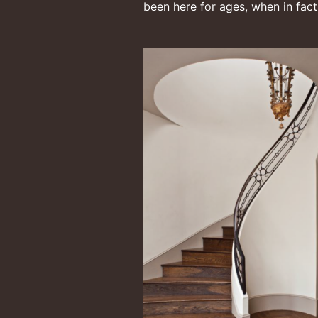
been here for ages, when in fact i