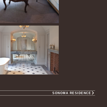
SONOMA RESIDENCE