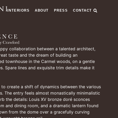
INTERIORS
ABOUT
PRESS
CONTACT
ENCE
y Crawford
ppy collaboration between a talented architect,
reat taste and the dream of building an
ted townhouse in the Carmel woods, on a gentle
s. Spare lines and exquisite trim details make it
to create a shift of dynamics between the various
s. The entry feels almost monastically minimalistic
rb the details: Louis XV bronze doré sconces
oom and dining room, and a dramatic lantern found
down from the dome over a gracefully curving