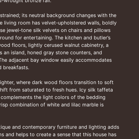
nd-wrought bronze rail.
strained; its neutral background changes with the
The living room has velvet-upholstered walls, boldly
se jewel-tone silk velvets on chairs and pillows
ound for entertaining. The kitchen and butler’s
od floors, lightly cerused walnut cabinetry, a
s an island, honed gray stone counters, and
 The adjacent bay window easily accommodates
 breakfasts.
ighter, where dark wood floors transition to soft
ift from saturated to fresh hues. Icy silk taffeta
complements the light colors of the bedding
risp combination of white and lilac marble is
tique and contemporary furniture and lighting adds
oms and helps to create a sense that this house has