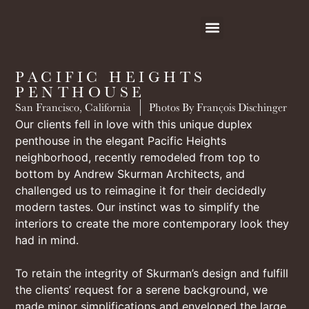
PACIFIC HEIGHTS
PENTHOUSE
San Francisco, California
Photos By François Dischinger
Our clients fell in love with this unique duplex
penthouse in the elegant Pacific Heights
neighborhood, recently remodeled from top to
bottom by Andrew Skurman Architects, and
challenged us to reimagine it for their decidedly
modern tastes. Our instinct was to simplify the
interiors to create the more contemporary look they
had in mind.
To retain the integrity of Skurman’s design and fulfill
the clients’ request for a serene background, we
made minor simplifications and enveloped the large