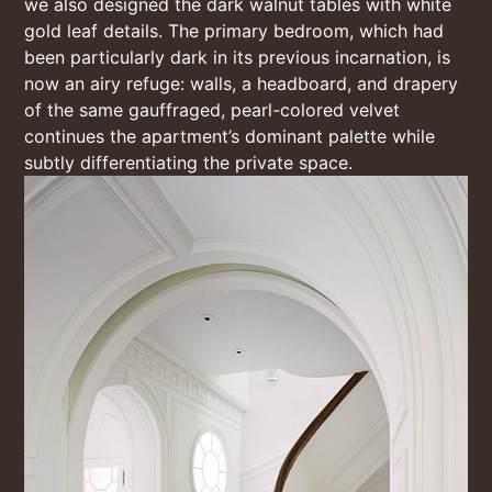
we also designed the dark walnut tables with white
gold leaf details. The primary bedroom, which had
been particularly dark in its previous incarnation, is
now an airy refuge: walls, a headboard, and drapery
of the same gauffraged, pearl-colored velvet
continues the apartment’s dominant palette while
subtly differentiating the private space.