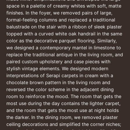
space in a palette of creamy whites with soft, matte
finishes. In the foyer, we removed pairs of large,
formal-feeling columns and replaced a traditional
balustrade on the stair with a ribbon of sleek plaster
topped with a curved white oak handrail in the same
color as the decorative parquet flooring. Similarly,
we designed a contemporary mantel in limestone to
replace the traditional antique in the living room, and
paired custom upholstery and case pieces with
stylish vintage elements. We designed modern
interpretations of Serapi carpets in cream with a
chocolate brown pattern in the living room and
reversed the color scheme in the adjacent dining
room to reinforce the mood. The room that gets the
most use during the day contains the lighter carpet,
and the room that gets the most use at night holds
the darker. In the dining room, we removed plaster
ceiling decorations and simplified the corner niches;