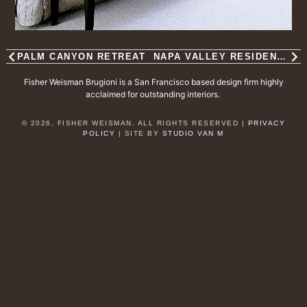
PALM CANYON RETREAT
NAPA VALLEY RESIDENCE
Fisher Weisman Brugioni is a San Francisco based design firm highly
acclaimed for outstanding interiors.
© 2026, FISHER WEISMAN. ALL RIGHTS RESERVED |
PRIVACY
POLICY
| SITE BY
STUDIO VAN M