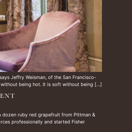
” says Jeffry Weisman, of the San Francisco-
 without being hot. It is soft without being […]
IENT
 a dozen ruby red grapefruit from Pittman &
orces professionally and started Fisher