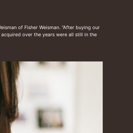
 Weisman of Fisher Weisman. “After buying our
quired over the years were all still in the