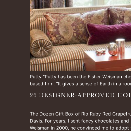
Putty “Putty has been the Fisher Weisman choi
based firm. “It gives a sense of Earth in a roo
26 DESIGNER-APPROVED HOL
The Dozen Gift Box of Rio Ruby Red Grapefruit
Davis. For years, I sent fancy chocolates and
Weisman in 2000, he convinced me to adopt 