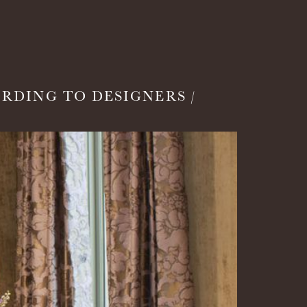
RDING TO DESIGNERS /