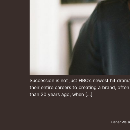
Succession is not just HBO’s newest hit drama, 
their entire careers to creating a brand, ofte
than 20 years ago, when […]
Fisher Weis