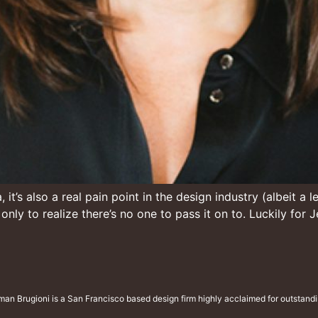
it’s also a real pain point in the design industry (albeit a
n only to realize there’s no one to pass it on to. Luckily fo
man Brugioni is a San Francisco based design firm highly acclaimed for outstandin