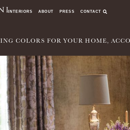
INTERIORS
ABOUT
PRESS
CONTACT
ING COLORS FOR YOUR HOME, ACCO