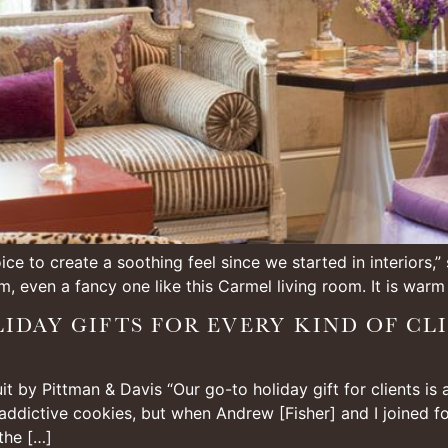
ce to create a soothing feel since we started in interiors,
m, even a fancy one like this Carmel living room. It is warm
IDAY GIFTS FOR EVERY KIND OF CL
 by Pittman & Davis “Our go-to holiday gift for clients is
 addictive cookies, but when Andrew [Fisher] and I joined f
the […]