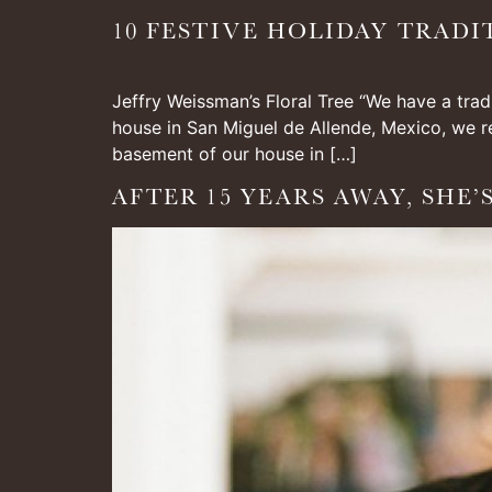
10 FESTIVE HOLIDAY TRADI
Jeffry Weissman’s Floral Tree “We have a trad
house in San Miguel de Allende, Mexico, we re
basement of our house in […]
AFTER 15 YEARS AWAY, SHE’