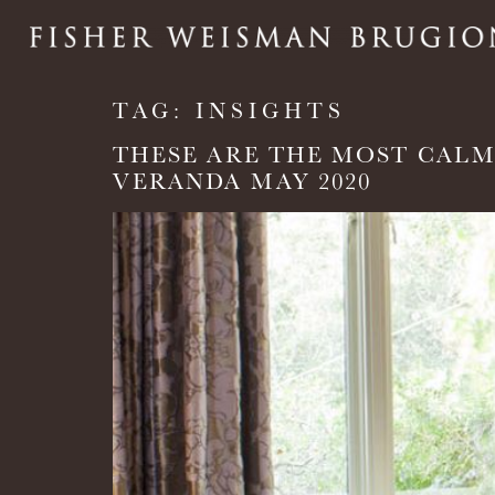
TAG:
INSIGHTS
THESE ARE THE MOST CALM
VERANDA MAY 2020