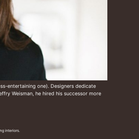
 less-entertaining one). Designers dedicate
r Jeffry Weisman, he hired his successor more
g interiors.