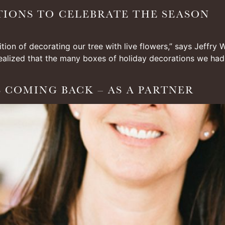
TIONS TO CELEBRATE THE SEASON
ition of decorating our tree with live flowers,” says Jeffry
alized that the many boxes of holiday decorations we had ac
S COMING BACK – AS A PARTNER