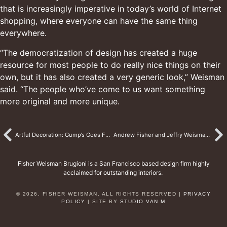
that is increasingly imperative in today’s world of Internet
shopping, where everyone can have the same thing
everywhere.
“The democratization of design has created a huge
resource for most people to do really nice things on their
own, but it has also created a very generic look,” Weisman
said. “The people who’ve come to us want something
more original and more unique.
Artful Decoration: Gump’s Goes For Baroque Celebrating the Exquisite Oeuvre of Decorated Designers Andrew Fisher and Jeffry Weisman
Andrew Fisher and Jeffry Weisman’s Home in San Miguel de Allende, Mexico
Fisher Weisman Brugioni is a San Francisco based design firm highly
acclaimed for outstanding interiors.
© 2026, FISHER WEISMAN. ALL RIGHTS RESERVED |
PRIVACY
POLICY
| SITE BY
STUDIO VAN M