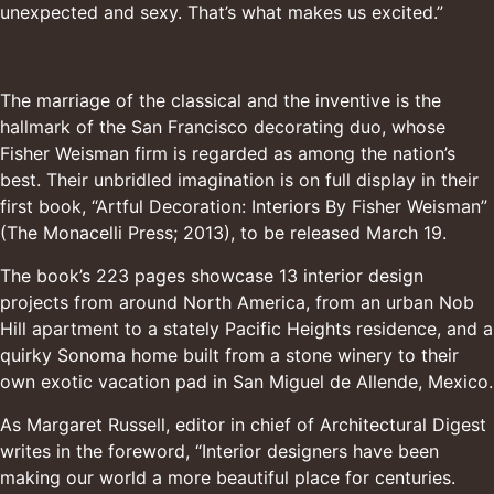
unexpected and sexy. That’s what makes us excited.”
The marriage of the classical and the inventive is the
hallmark of the San Francisco decorating duo, whose
Fisher Weisman firm is regarded as among the nation’s
best. Their unbridled imagination is on full display in their
first book, “Artful Decoration: Interiors By Fisher Weisman”
(The
Monacelli Press
; 2013), to be released March 19.
The book’s 223 pages showcase 13 interior design
projects from around North America, from an urban Nob
Hill apartment to a stately Pacific Heights residence, and a
quirky Sonoma home built from a stone winery to their
own exotic vacation pad in San Miguel de Allende, Mexico.
As
Margaret Russell
, editor in chief of Architectural Digest
writes in the foreword, “Interior designers have been
making our world a more beautiful place for centuries.