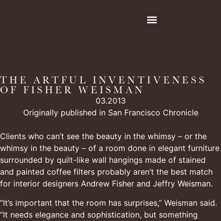
THE ARTFUL INVENTIVENESS
OF FISHER WEISMAN
03.2013
Originally published in San Francisco Chronicle
Clients who can’t see the beauty in the whimsy – or the
whimsy in the beauty – of a room done in elegant furniture
surrounded by quilt-like wall hangings made of stained
and painted coffee filters probably aren’t the best match
for interior designers Andrew Fisher and Jeffry Weisman.
“It’s important that the room has surprises,” Weisman said.
“It needs elegance and sophistication, but something