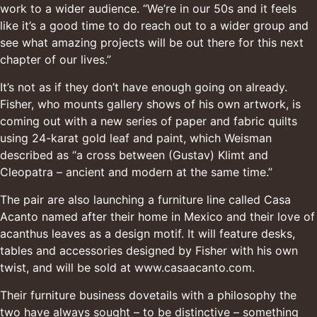
work to a wider audience. “We’re in our 50s and it feels
like it’s a good time to do reach out to a wider group and
see what amazing projects will be out there for this next
chapter of our lives.”
It’s not as if they don’t have enough going on already.
Fisher, who mounts gallery shows of his own artwork, is
coming out with a new series of paper and fabric quilts
using 24-karat gold leaf and paint, which Weisman
described as “a cross between (Gustav) Klimt and
Cleopatra – ancient and modern at the same time.”
The pair are also launching a furniture line called Casa
Acanto named after their home in Mexico and their love of
acanthus leaves as a design motif. It will feature desks,
tables and accessories designed by Fisher with his own
twist, and will be sold at
www.casaacanto.com
.
Their furniture business dovetails with a philosophy the
two have always sought – to be distinctive – something