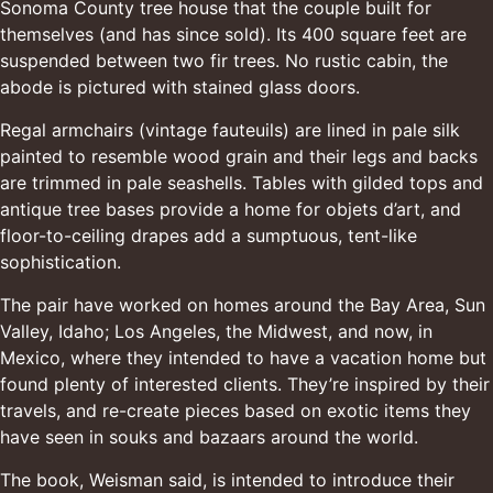
Sonoma County tree house that the couple built for
themselves (and has since sold). Its 400 square feet are
suspended between two fir trees. No rustic cabin, the
abode is pictured with stained glass doors.
Regal armchairs (vintage fauteuils) are lined in pale silk
painted to resemble wood grain and their legs and backs
are trimmed in pale seashells. Tables with gilded tops and
antique tree bases provide a home for objets d’art, and
floor-to-ceiling drapes add a sumptuous, tent-like
sophistication.
The pair have worked on homes around the Bay Area, Sun
Valley, Idaho; Los Angeles, the Midwest, and now, in
Mexico, where they intended to have a vacation home but
found plenty of interested clients. They’re inspired by their
travels, and re-create pieces based on exotic items they
have seen in souks and bazaars around the world.
The book, Weisman said, is intended to introduce their