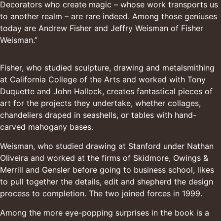
Decorators who create magic – whose work transports us
to another realm – are rare indeed. Among those geniuses
today are Andrew Fisher and Jeffry Weisman of Fisher
Weisman.”
Fisher, who studied sculpture, drawing and metalsmithing
at California College of the Arts and worked with
Tony
Duquette
and John Hallock, creates fantastical pieces of
art for the projects they undertake, whether collages,
chandeliers draped in seashells, or tables with hand-
carved mahogany bases.
Weisman, who studied drawing at Stanford under
Nathan
Oliveira
and worked at the firms of
Skidmore, Owings &
Merrill
and Gensler before going to business school, likes
to pull together the details, edit and shepherd the design
process to completion. The two joined forces in 1999.
Among the more eye-popping surprises in the book is a